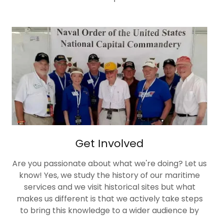
Get Involved
Are you passionate about what we're doing? Let us
know! Yes, we study the history of our maritime
services and we visit historical sites but what
makes us different is that we actively take steps
to bring this knowledge to a wider audience by