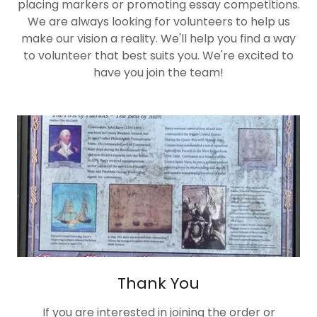
placing markers or promoting essay competitions.
We are always looking for volunteers to help us
make our vision a reality. We'll help you find a way
to volunteer that best suits you. We're excited to
have you join the team!
Thank You
If you are interested in joining the order or