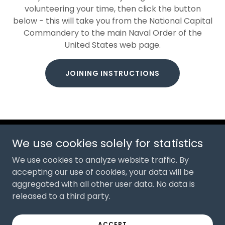
volunteering your time, then click the button
below - this will take you from the National Capital
Commandery to the main Naval Order of the
United States web page.
JOINING INSTRUCTIONS
We use cookies solely for statistics
Copyright © 2026 National Capital Commandery, Naval
Order of the United States - All Rights Reserved.
We use cookies to analyze website traffic. By
accepting our use of cookies, your data will be
Powered by
aggregated with all other user data. No data is
released to a third party.
PRIVACY POLICY
ACCEPT