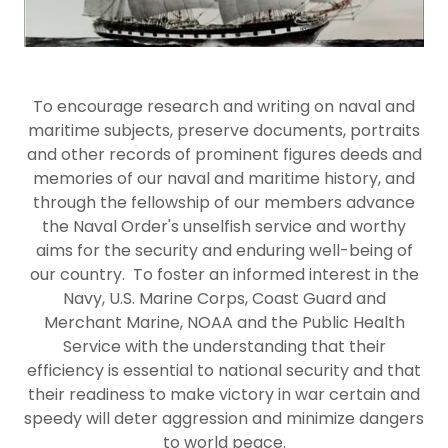
To encourage research and writing on naval and
maritime subjects, preserve documents, portraits
and other records of prominent figures deeds and
memories of our naval and maritime history, and
through the fellowship of our members advance
the Naval Order's unselfish service and worthy
aims for the security and enduring well-being of
our country. To foster an informed interest in the
Navy, U.S. Marine Corps, Coast Guard and
Merchant Marine, NOAA and the Public Health
Service with the understanding that their
efficiency is essential to national security and that
their readiness to make victory in war certain and
speedy will deter aggression and minimize dangers
to world peace.