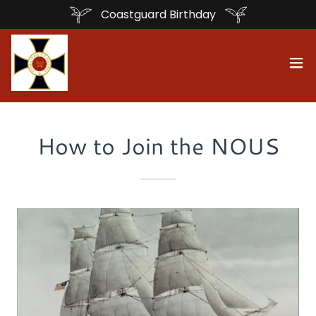
Coastguard Birthday
How to Join the NOUS