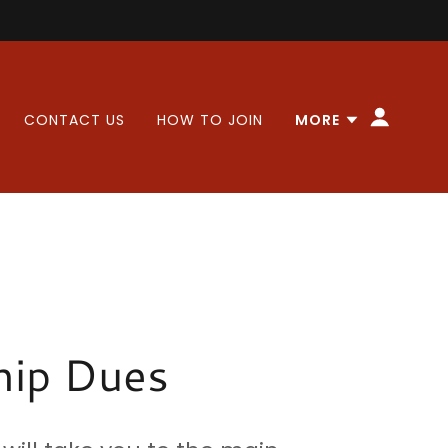
CONTACT US
HOW TO JOIN
MORE
ip Dues