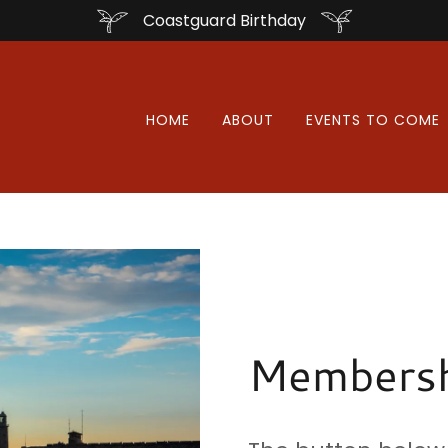
Coastguard Birthday
HOME
ABOUT
EVENTS TO COME
Membersh