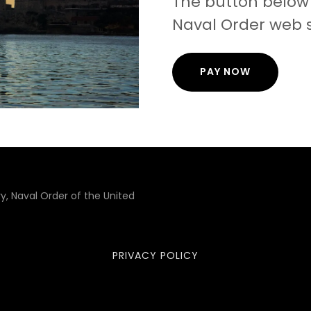
The button below 
Naval Order web s
PAY NOW
, Naval Order of the United
PRIVACY POLICY