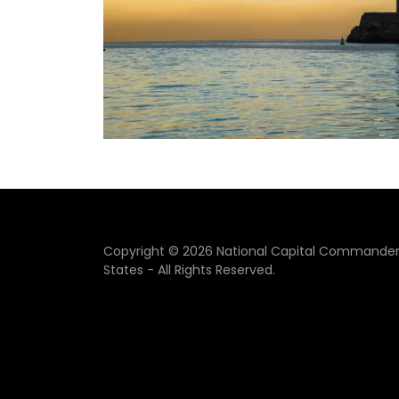
Copyright © 2026 National Capital Commandery
States - All Rights Reserved.