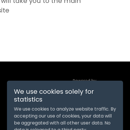
will take you to the main
ite
Powered by
We use cookies solely for
statistics
We use cookies to analyze website traffic. By
accepting our use of cookies, your data will
be aggregated with all other user data. No
data is released to a third party.